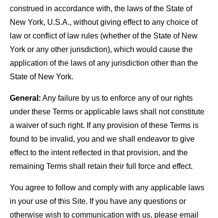
construed in accordance with, the laws of the State of
New York, U.S.A., without giving effect to any choice of
law or conflict of law rules (whether of the State of New
York or any other jurisdiction), which would cause the
application of the laws of any jurisdiction other than the
State of New York.
General:
Any failure by us to enforce any of our rights
under these Terms or applicable laws shall not constitute
a waiver of such right. If any provision of these Terms is
found to be invalid, you and we shall endeavor to give
effect to the intent reflected in that provision, and the
remaining Terms shall retain their full force and effect.
You agree to follow and comply with any applicable laws
in your use of this Site. If you have any questions or
otherwise wish to communication with us, please email