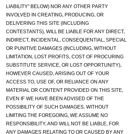
LIABILITY” BELOW) NOR ANY OTHER PARTY
INVOLVED IN CREATING, PRODUCING, OR
DELIVERING THIS SITE (INCLUDING
CONTESTANTS), WILL BE LIABLE FOR ANY DIRECT,
INDIRECT, INCIDENTAL, CONSEQUENTIAL, SPECIAL
OR PUNITIVE DAMAGES (INCLUDING, WITHOUT
LIMITATION, LOST PROFITS, COST OF PROCURING
SUBSTITUTE SERVICE, OR LOST OPPORTUNITY),
HOWEVER CAUSED, ARISING OUT OF YOUR
ACCESS TO, USE OF, OR RELIANCE ON ANY
MATERIAL OR CONTENT PROVIDED ON THIS SITE,
EVEN IF WE HAVE BEEN ADVISED OF THE
POSSIBILITY OF SUCH DAMAGES. WITHOUT
LIMITING THE FOREGOING, WE ASSUME NO
RESPONSIBILITY, AND WILL NOT BE LIABLE, FOR
ANY DAMAGES RELATING TO OR CAUSED BY ANY