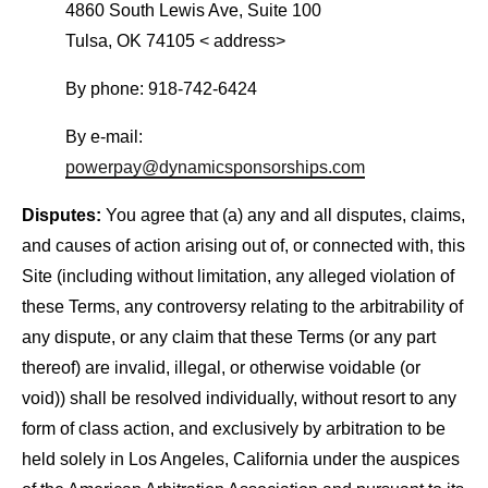
4860 South Lewis Ave, Suite 100
Tulsa, OK 74105 < address>
By phone: 918-742-6424
By e-mail:
powerpay@dynamicsponsorships.com
Disputes:
You agree that (a) any and all disputes, claims,
and causes of action arising out of, or connected with, this
Site (including without limitation, any alleged violation of
these Terms, any controversy relating to the arbitrability of
any dispute, or any claim that these Terms (or any part
thereof) are invalid, illegal, or otherwise voidable (or
void)) shall be resolved individually, without resort to any
form of class action, and exclusively by arbitration to be
held solely in Los Angeles, California under the auspices