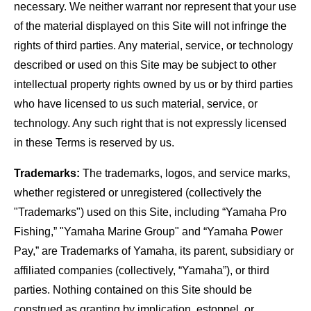
necessary. We neither warrant nor represent that your use
of the material displayed on this Site will not infringe the
rights of third parties. Any material, service, or technology
described or used on this Site may be subject to other
intellectual property rights owned by us or by third parties
who have licensed to us such material, service, or
technology. Any such right that is not expressly licensed
in these Terms is reserved by us.
Trademarks:
The trademarks, logos, and service marks,
whether registered or unregistered (collectively the
"Trademarks") used on this Site, including “Yamaha Pro
Fishing,” "Yamaha Marine Group" and “Yamaha Power
Pay,” are Trademarks of Yamaha, its parent, subsidiary or
affiliated companies (collectively, “Yamaha”), or third
parties. Nothing contained on this Site should be
construed as granting by implication, estoppel, or