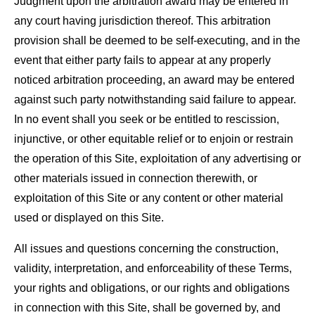
Judgment upon the arbitration award may be entered in
any court having jurisdiction thereof. This arbitration
provision shall be deemed to be self-executing, and in the
event that either party fails to appear at any properly
noticed arbitration proceeding, an award may be entered
against such party notwithstanding said failure to appear.
In no event shall you seek or be entitled to rescission,
injunctive, or other equitable relief or to enjoin or restrain
the operation of this Site, exploitation of any advertising or
other materials issued in connection therewith, or
exploitation of this Site or any content or other material
used or displayed on this Site.
All issues and questions concerning the construction,
validity, interpretation, and enforceability of these Terms,
your rights and obligations, or our rights and obligations
in connection with this Site, shall be governed by, and