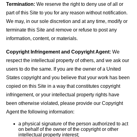
Termination:
We reserve the right to deny use of all or
part of this Site to you for any reason without notification.
We may, in our sole discretion and at any time, modify or
terminate this Site and remove or refuse to post any
information, content, or materials.
Copyright Infringement and Copyright Agent:
We
respect the intellectual property of others, and we ask our
users to do the same. If you are the owner of a United
States copyright and you believe that your work has been
copied on this Site in a way that constitutes copyright
infringement, or your intellectual property rights have
been otherwise violated, please provide our Copyright
Agent the following information:
a physical signature of the person authorized to act
on behalf of the owner of the copyright or other
intellectual property interest;