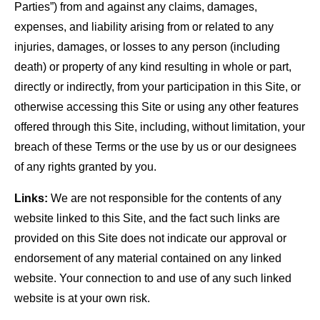
Parties”) from and against any claims, damages,
expenses, and liability arising from or related to any
injuries, damages, or losses to any person (including
death) or property of any kind resulting in whole or part,
directly or indirectly, from your participation in this Site, or
otherwise accessing this Site or using any other features
offered through this Site, including, without limitation, your
breach of these Terms or the use by us or our designees
of any rights granted by you.
Links:
We are not responsible for the contents of any
website linked to this Site, and the fact such links are
provided on this Site does not indicate our approval or
endorsement of any material contained on any linked
website. Your connection to and use of any such linked
website is at your own risk.