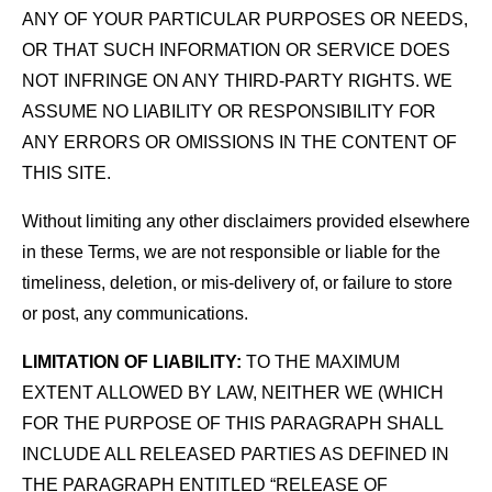
ANY OF YOUR PARTICULAR PURPOSES OR NEEDS,
OR THAT SUCH INFORMATION OR SERVICE DOES
NOT INFRINGE ON ANY THIRD-PARTY RIGHTS. WE
ASSUME NO LIABILITY OR RESPONSIBILITY FOR
ANY ERRORS OR OMISSIONS IN THE CONTENT OF
THIS SITE.
Without limiting any other disclaimers provided elsewhere
in these Terms, we are not responsible or liable for the
timeliness, deletion, or mis-delivery of, or failure to store
or post, any communications.
LIMITATION OF LIABILITY:
TO THE MAXIMUM
EXTENT ALLOWED BY LAW, NEITHER WE (WHICH
FOR THE PURPOSE OF THIS PARAGRAPH SHALL
INCLUDE ALL RELEASED PARTIES AS DEFINED IN
THE PARAGRAPH ENTITLED “RELEASE OF