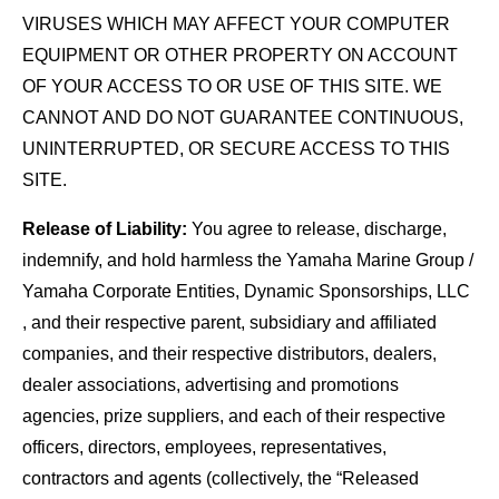
VIRUSES WHICH MAY AFFECT YOUR COMPUTER
EQUIPMENT OR OTHER PROPERTY ON ACCOUNT
OF YOUR ACCESS TO OR USE OF THIS SITE. WE
CANNOT AND DO NOT GUARANTEE CONTINUOUS,
UNINTERRUPTED, OR SECURE ACCESS TO THIS
SITE.
Release of Liability:
You agree to release, discharge,
indemnify, and hold harmless the Yamaha Marine Group /
Yamaha Corporate Entities, Dynamic Sponsorships, LLC
, and their respective parent, subsidiary and affiliated
companies, and their respective distributors, dealers,
dealer associations, advertising and promotions
agencies, prize suppliers, and each of their respective
officers, directors, employees, representatives,
contractors and agents (collectively, the “Released