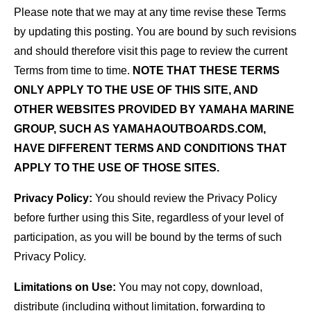
Please note that we may at any time revise these Terms
by updating this posting. You are bound by such revisions
and should therefore visit this page to review the current
Terms from time to time.
NOTE THAT THESE TERMS
ONLY APPLY TO THE USE OF THIS SITE, AND
OTHER WEBSITES PROVIDED BY YAMAHA MARINE
GROUP, SUCH AS YAMAHAOUTBOARDS.COM,
HAVE DIFFERENT TERMS AND CONDITIONS THAT
APPLY TO THE USE OF THOSE SITES.
Privacy Policy:
You should review the Privacy Policy
before further using this Site, regardless of your level of
participation, as you will be bound by the terms of such
Privacy Policy.
Limitations on Use:
You may not copy, download,
distribute (including without limitation, forwarding to