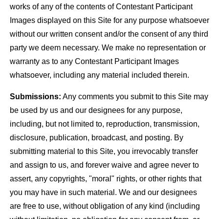
works of any of the contents of Contestant Participant
Images displayed on this Site for any purpose whatsoever
without our written consent and/or the consent of any third
party we deem necessary. We make no representation or
warranty as to any Contestant Participant Images
whatsoever, including any material included therein.
Submissions:
Any comments you submit to this Site may
be used by us and our designees for any purpose,
including, but not limited to, reproduction, transmission,
disclosure, publication, broadcast, and posting. By
submitting material to this Site, you irrevocably transfer
and assign to us, and forever waive and agree never to
assert, any copyrights, "moral" rights, or other rights that
you may have in such material. We and our designees
are free to use, without obligation of any kind (including