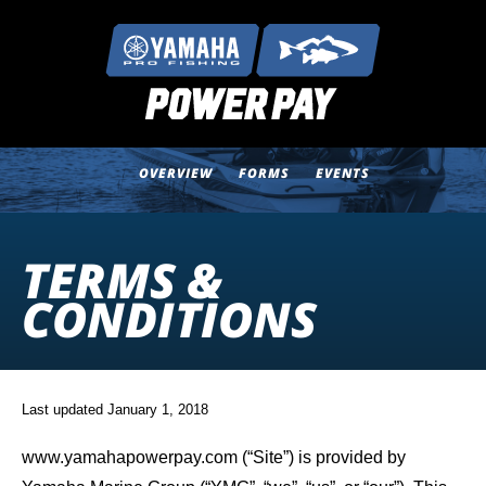
OVERVIEW
FORMS
EVENTS
TERMS &
CONDITIONS
Last updated January 1, 2018
www.yamahapowerpay.com (“Site”) is provided by