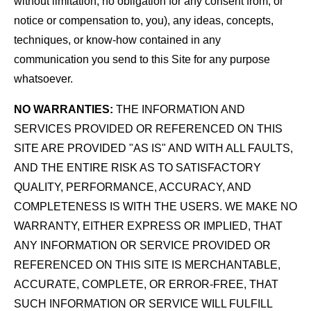
without limitation, no obligation for any consent from, or
notice or compensation to, you), any ideas, concepts,
techniques, or know-how contained in any
communication you send to this Site for any purpose
whatsoever.
NO WARRANTIES:
THE INFORMATION AND
SERVICES PROVIDED OR REFERENCED ON THIS
SITE ARE PROVIDED "AS IS" AND WITH ALL FAULTS,
AND THE ENTIRE RISK AS TO SATISFACTORY
QUALITY, PERFORMANCE, ACCURACY, AND
COMPLETENESS IS WITH THE USERS. WE MAKE NO
WARRANTY, EITHER EXPRESS OR IMPLIED, THAT
ANY INFORMATION OR SERVICE PROVIDED OR
REFERENCED ON THIS SITE IS MERCHANTABLE,
ACCURATE, COMPLETE, OR ERROR-FREE, THAT
SUCH INFORMATION OR SERVICE WILL FULFILL