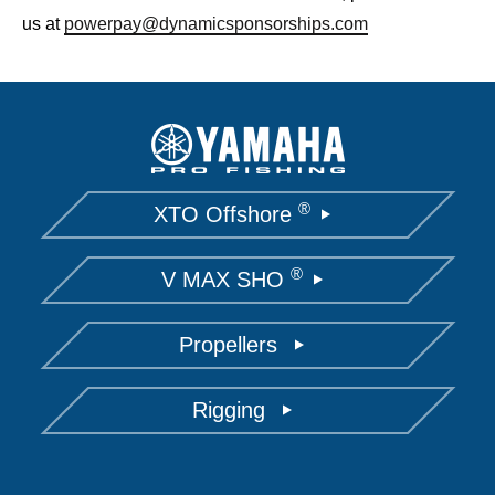
us at
powerpay@dynamicsponsorships.com
®
XTO Offshore
®
V MAX SHO
Propellers
Rigging