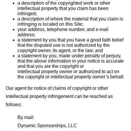
a description of the copyrighted work or other
intellectual property that you claim has been
infringed;
a description of where the material that you claim is
infringing is located on this Site;
your address, telephone number, and e-mail
address;
a statement by you that you have a good faith belief
that the disputed use is not authorized by the
copyright owner, its agent, or the law; and
a statement by you, made under penalty of perjury,
that the above information in your notice is accurate
and that you are the copyright or
intellectual property owner or authorized to act on
the copyright or intellectual property owner’s behalf.
Our agent for notice of claims of copyright or other
intellectual property infringement can be reached as
follows:
By mail:
Dynamic Sponsorships, LLC