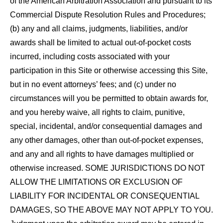
of the American Arbitration Association and pursuant to its
Commercial Dispute Resolution Rules and Procedures;
(b) any and all claims, judgments, liabilities, and/or
awards shall be limited to actual out-of-pocket costs
incurred, including costs associated with your
participation in this Site or otherwise accessing this Site,
but in no event attorneys’ fees; and (c) under no
circumstances will you be permitted to obtain awards for,
and you hereby waive, all rights to claim, punitive,
special, incidental, and/or consequential damages and
any other damages, other than out-of-pocket expenses,
and any and all rights to have damages multiplied or
otherwise increased. SOME JURISDICTIONS DO NOT
ALLOW THE LIMITATIONS OR EXCLUSION OF
LIABILITY FOR INCIDENTAL OR CONSEQUENTIAL
DAMAGES, SO THE ABOVE MAY NOT APPLY TO YOU.