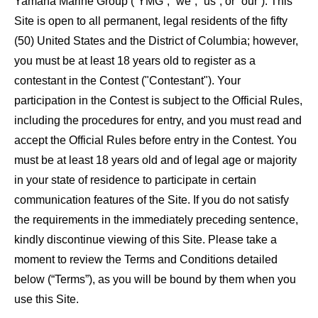
Yamaha Marine Group (“YMG”, “we”, “us”, or “our”). This
Site is open to all permanent, legal residents of the fifty
(50) United States and the District of Columbia; however,
you must be at least 18 years old to register as a
contestant in the Contest ("Contestant"). Your
participation in the Contest is subject to the Official Rules,
including the procedures for entry, and you must read and
accept the Official Rules before entry in the Contest. You
must be at least 18 years old and of legal age or majority
in your state of residence to participate in certain
communication features of the Site. If you do not satisfy
the requirements in the immediately preceding sentence,
kindly discontinue viewing of this Site. Please take a
moment to review the Terms and Conditions detailed
below (“Terms”), as you will be bound by them when you
use this Site.