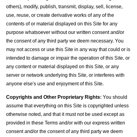
others), modify, publish, transmit, display, sell, license,
use, reuse, or create derivative works of any of the
contents of or material displayed on this Site for any
purpose whatsoever without our written consent and/or
the consent of any third party we deem necessary. You
may not access or use this Site in any way that could or is
intended to damage or impair the operation of this Site, or
any content or material displayed on this Site, or any
server or network underlying this Site, or interferes with
anyone else's use and enjoyment of this Site.
Copyrights and Other Proprietary Rights:
You should
assume that everything on this Site is copyrighted unless
otherwise noted, and that it must not be used except as
provided in these Terms and/or with our express written
consent and/or the consent of any third party we deem