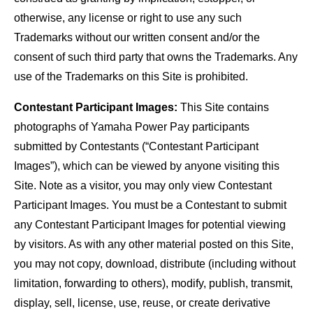
otherwise, any license or right to use any such
Trademarks without our written consent and/or the
consent of such third party that owns the Trademarks. Any
use of the Trademarks on this Site is prohibited.
Contestant Participant Images:
This Site contains
photographs of Yamaha Power Pay participants
submitted by Contestants (“Contestant Participant
Images”), which can be viewed by anyone visiting this
Site. Note as a visitor, you may only view Contestant
Participant Images. You must be a Contestant to submit
any Contestant Participant Images for potential viewing
by visitors. As with any other material posted on this Site,
you may not copy, download, distribute (including without
limitation, forwarding to others), modify, publish, transmit,
display, sell, license, use, reuse, or create derivative